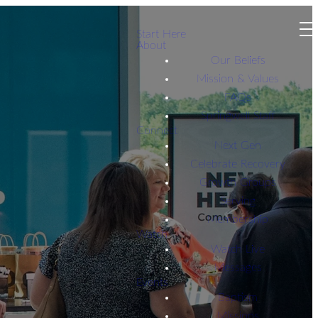
Start Here
About
Our Beliefs
Mission & Values
FAQs
Springwell Staff
Connect
Next Gen
Celebrate Recovery
Growth Groups
Serving
Membership
Watch
Watch Live
Messages
Events
Baptism
Missions