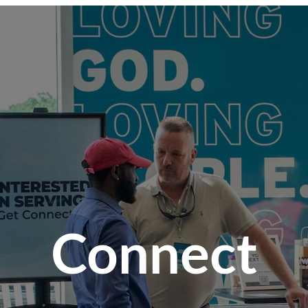
Connect