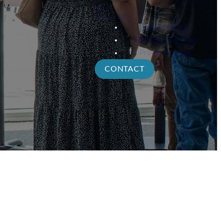
Give
Resources
Pastoral Care
Bible Reading Plan
Prayer Request
CONTACT