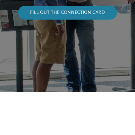
FILL OUT THE CONNECTION CARD