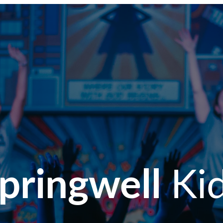
pringwell
Ki