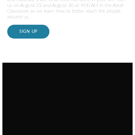
us on August 23 and August 30 at 9:00 AM in the Adult
Classroom as we learn how to better reach the people
around us.
SIGN UP