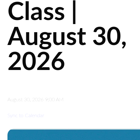
Class |
August 30,
2026
August 30, 2026 9:00 AM
Sync to Calendar