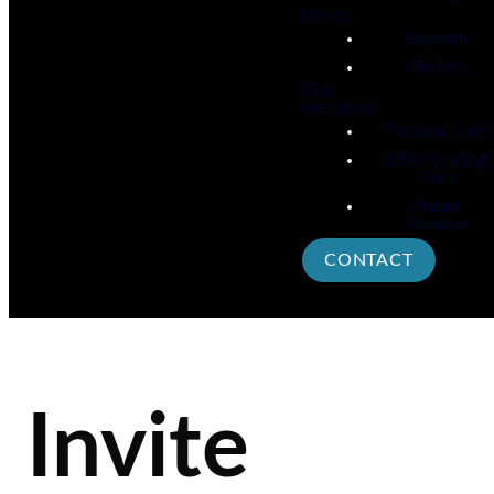
Events
Baptism
Missions
Give
Resources
Pastoral Care
Bible Reading
Plan
Prayer
Request
CONTACT
Invite