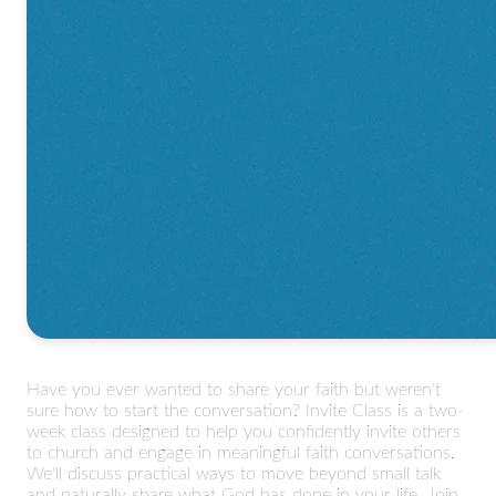
Have you ever wanted to share your faith but weren't
sure how to start the conversation? Invite Class is a two-
week class designed to help you confidently invite others
to church and engage in meaningful faith conversations.
We'll discuss practical ways to move beyond small talk
and naturally share what God has done in your life. Join