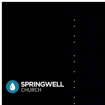
Start Here
About
Our Beliefs
Mission &
Values
FAQs
Springwell
Staff
Connect
Next Gen
Celebrate
Recovery
Growth
Groups
Serving
Membership
Watch
Watch Live
Messages