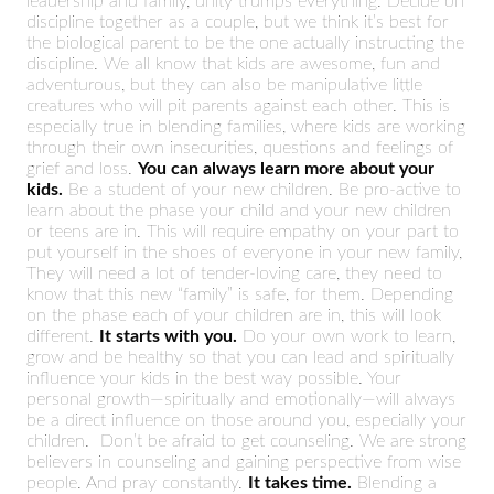
leadership and family, unity trumps everything. Decide on
discipline together as a couple, but we think it’s best for
the biological parent to be the one actually instructing the
discipline. We all know that kids are awesome, fun and
adventurous, but they can also be manipulative little
creatures who will pit parents against each other. This is
especially true in blending families, where kids are working
through their own insecurities, questions and feelings of
grief and loss.
You can always learn more about your
kids.
Be a student of your new children. Be pro-active to
learn about the phase your child and your new children
or teens are in. This will require empathy on your part to
put yourself in the shoes of everyone in your new family,
They will need a lot of tender-loving care, they need to
know that this new “family” is safe, for them. Depending
on the phase each of your children are in, this will look
different.
It starts with you.
Do your own work to learn,
grow and be healthy so that you can lead and spiritually
influence your kids in the best way possible. Your
personal growth—spiritually and emotionally—will always
be a direct influence on those around you, especially your
children. Don’t be afraid to get counseling. We are strong
believers in counseling and gaining perspective from wise
people. And pray constantly.
It takes time.
Blending a