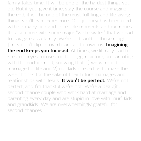
family takes time. It will be one of the hardest things you
do. But if you give it time, stay the course and imagine
the end, it will be one of the most fulfilling and life-giving
things you’ll ever experience. Our journey has been filled
with so many rich and incredible moments and memories.
It’s also come with some major “white-water” that we had
to navigate as a family. We’re so thankful those rough
times didn’t flip us overboard and drown us.
Imagining
the end keeps you focused.
At times, we literally had to
keep our eyes focused on the bigger picture, on parenting
with the end-in-mind, knowing that 1) we were in this
marriage for life and 2) our kids needed us to make the
wise choices for the sake of their future marriages and
relationships with Jesus.
It won’t be perfect.
We’re not
perfect, and I’m thankful we’re not. We’re a beautiful
second chance couple who work hard at marriage and
parenting every day and are stupid in love with “our” kids
and grandkids. We are overwhelmingly grateful for
second chances.