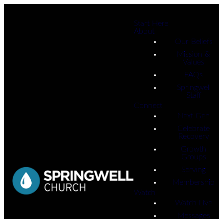
Start Here
About
Our Beliefs
Mission &
Values
FAQs
Springwell
Staff
Connect
Next Gen
Celebrate
Recovery
Growth
Groups
Serving
Membership
Watch
Watch Live
Messages