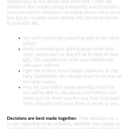
requires you to rise above your own hurt. (There are
situations that require strong boundaries and protection,
these are not the situations I’m talking about.) Here are a
few tips to consider when dealing with the other parent
in your kid’s life.
You can’t control the parenting style of the other
parent.
Resist complaining or griping about what their
other parent does or doesn’t do in front of your
kids. This actually only hurts your relationship
with your children.
Fight the instinct to be Daddy Warbucks or The
Fairy Godmother. You should never try to one-up
the other parent.
Pray for your child’s other parent(s). Pray that
you will be able to rise above your history and
show love for them love the way that God loves
them. Because God loves them as much as you.
Decisions are best made together.
Make decisions as a
couple regarding family activities, discipline and values. In