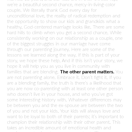
we’re a beautiful second chance, mercy-in-living-color
couple. We literally thank God every day for
unconditional love, the reality of radical redemption and
the opportunity to show our kids and grandkids what a
healthy, God-centered marriage looks like. There are some
hard hills to climb when you get a second chance. While
consistently working on our relationship as a couple, one
of the biggest struggles in our marriage have come
through our parenting journey. Here are some of the
lessons we learned along the way. If this is part of your
story, we hope these help. And if this isn’t your story, we
hope it will help you as you live in community with
families that are blending.
The other parent matters.
You
are not parenting alone. Embrace it. Don’t fight it. If you
are a blending family, the truth is there’s a likelihood that
you are now co-parenting with at least one other person
who doesn’t live in your house, and who you’ve got
some interesting history with. Whatever differences may
be between you and the ex-spouse are between the two
of you and not your kids. Your kids will always love and
want to be loyal to both of their parents; it’s important to
champion their relationship with their other parent. This
takes an incredible amount of emotional health and