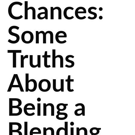
Chances:
Some
Truths
About
Being a
Blending