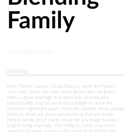
Family
Published
April 7, 2021
optimizing
from: Parent Cue by: Cindy Fiala Hi, we’re the Fialas—
John and Cindy. We have three grown kids, six grand-
littles, a great marriage that takes lots of work and
intentionality, and we have the privilege to serve the
church in significant ways. From the outside, when people
meet us, there are some assumptions that are made:
Perfect family, got it made, never hit any major bumps,
long-thriving marriage. The reality is, we’ve only been
married 18 years, and our kids are in their thirties Yep,