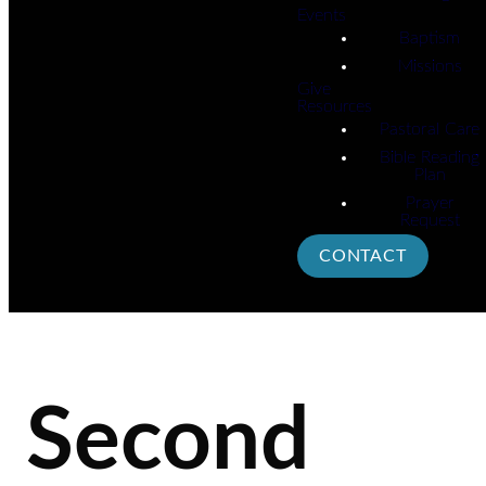
Events
Baptism
Missions
Give
Resources
Pastoral Care
Bible Reading
Plan
Prayer
Request
CONTACT
Second