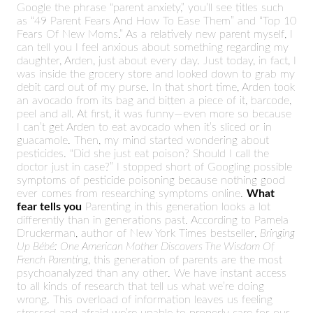
Google the phrase “parent anxiety,” you’ll see titles such
as “49 Parent Fears And How To Ease Them” and “Top 10
Fears Of New Moms.” As a relatively new parent myself, I
can tell you I feel anxious about something regarding my
daughter, Arden, just about every day. Just today, in fact, I
was inside the grocery store and looked down to grab my
debit card out of my purse. In that short time, Arden took
an avocado from its bag and bitten a piece of it, barcode,
peel and all. At first, it was funny—even more so because
I can’t get Arden to eat avocado when it’s sliced or in
guacamole. Then, my mind started wondering about
pesticides. “Did she just eat poison? Should I call the
doctor just in case?” I stopped short of Googling possible
symptoms of pesticide poisoning because nothing good
ever comes from researching symptoms online.
What
fear tells you
Parenting in this generation looks a lot
differently than in generations past. According to Pamela
Druckerman, author of New York Times bestseller,
Bringing
Up Bébé: One American Mother Discovers The Wisdom Of
French Parenting
, this generation of parents are the most
psychoanalyzed than any other. We have instant access
to all kinds of research that tell us what we’re doing
wrong. This overload of information leaves us feeling
stressed and afraid we’re unable to properly care for our