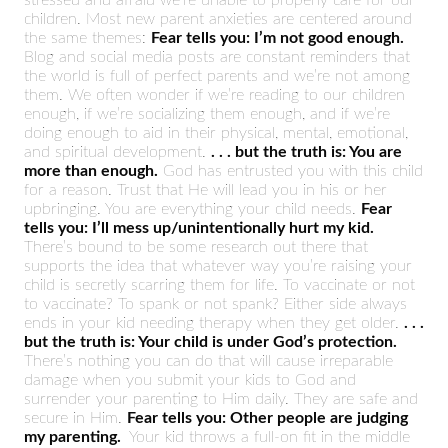
children. Most new parent anxieties are centered around
the same themes:
Fear tells you: I’m not good enough.
Blog and social media posts are constant reminders that
the world is full of perfect parents and we’re not among
them. We often wonder if we’re reading to our children
enough, if we’re socializing them enough, and if we’re
doing enough to aid in their physical, mental, emotional,
and spiritual development.
. . . but the truth is: You are
more than enough.
God has entrusted you with this child
for a reason. Trust that He will lead you in his or her
upbringing. You are everything your child needs.
Fear
tells you: I’ll mess up/unintentionally hurt my kid.
There’s bound to be some research out there that
supports the idea that whatever way you’re raising your
child is secretly scarring them for life. To vaccinate or not
to vaccinate? To spank or not spank? Either side always
ends in your kid needing therapy when they get older.
. . .
but the truth is: Your child is under God’s protection.
There’s nothing you can do that will cause irreparable
damage when you submit your kids to God and
surrender your parenting to Him daily. They are safe and
secure in Him.
Fear tells you: Other people are judging
my parenting.
Your kid throws a full-on fit in the middle