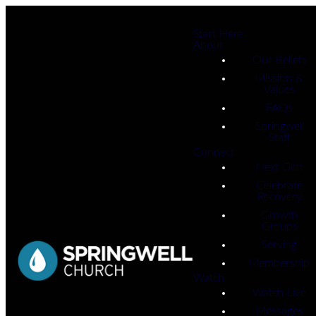
Start Here
About
Our Beliefs
Mission &
Values
FAQs
Springwell
Staff
Connect
Next Gen
Celebrate
Recovery
Growth
Groups
Serving
Membership
Watch
Watch Live
Messages