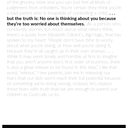
of the grocery store and you can just feel all kinds of
judgement from onlookers. You’re certain they think you’re
a bad parent who is incapable of controlling a child.
. . .
but the truth is: No one is thinking about you because
they’re too worried about themselves.
As a person who
constantly worries too much about what others think,
there’s a quote from Elizabeth Gilbert’s,
Big Magic
, that has
spoken to my heart: “People don’t have time to worry
about what you’re doing, or how well you’re doing it,
because they’re all caught up in their own dramas . . .
While it may seem lonely and horrible at first to imagine
that you aren’t anyone else’s first order of business, there
is also a great release to be found in this idea.” I like that
word, “release.” New parents, join me in releasing our
fears that our kids won’t reach their full potential because
of something we’re doing wrong. Instead, let’s replace
those fears with truth that we are enough to parent our
children as God calls us to.