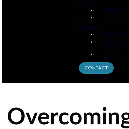
Events
Baptism
Missions
Give
Resources
Pastoral Care
Bible Reading
Plan
Prayer
Request
CONTACT
Overcomin