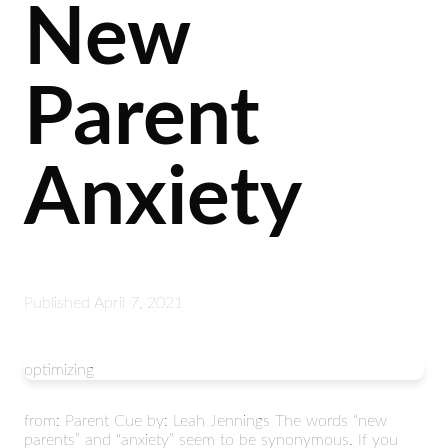
New
Parent
Anxiety
Published
April 7, 2021
optimizing
from: Parent Cue by: Leah Jennings The words “new
parents” and “anxiety” seem to be synonymous. If you