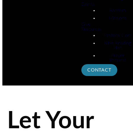
Events
Baptism
Missions
Give
Resources
Pastoral Care
Bible Reading
Plan
Prayer
Request
CONTACT
Let Your