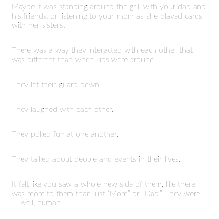
Maybe it was standing around the grill with your dad and
his friends, or listening to your mom as she played cards
with her sisters.
There was a way they interacted with each other that
was different than when kids were around.
They let their guard down.
They laughed with each other.
They poked fun at one another.
They talked about people and events in their lives.
It felt like you saw a whole new side of them, like there
was more to them than just “Mom” or “Dad.” They were .
. . well, human.