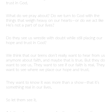
trust in God.
What do we pray about? Do we turn to God with the
things that weigh heavy on our hearts—or do we act like
He’s not a part of our lives?
Do they see us wrestle with doubt while still placing our
hope and trust in God?
We think that our teens don’t really want to hear from us
anymore about faith, and maybe that is true. But they do
want to see us. They want to see if our faith is real. They
want to see where we place our hope and trust.
They want to know it was more than a show—that it’s
something real in our lives.
So let them see it.