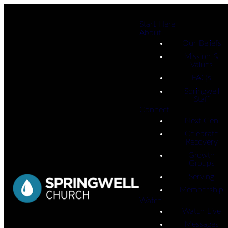
Start Here
About
Our Beliefs
Mission &
Values
FAQs
Springwell
Staff
Connect
Next Gen
Celebrate
Recovery
Growth
Groups
Serving
Membership
Watch
Watch Live
Messages