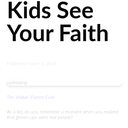
Kids See
Your Faith
Published
March 4, 2024
optimizing
Tim Walker (Parent Cue)
As a kid, do you remember a moment when you realized
that grown-ups were real people?