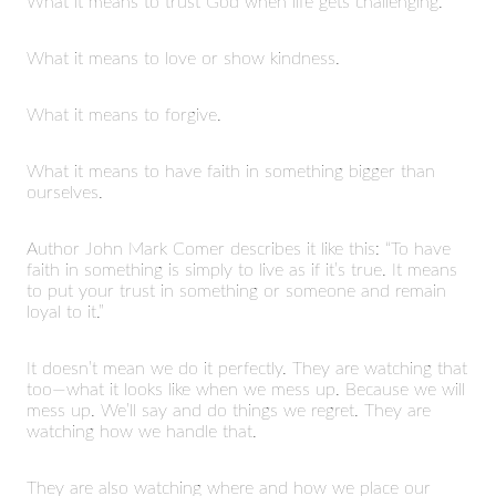
What it means to trust God when life gets challenging.
What it means to love or show kindness.
What it means to forgive.
What it means to have faith in something bigger than
ourselves.
Author John Mark Comer describes it like this: “To have
faith in something is simply to live as if it’s true. It means
to put your trust in something or someone and remain
loyal to it.”
It doesn’t mean we do it perfectly. They are watching that
too—what it looks like when we mess up. Because we will
mess up. We’ll say and do things we regret. They are
watching how we handle that.
They are also watching where and how we place our