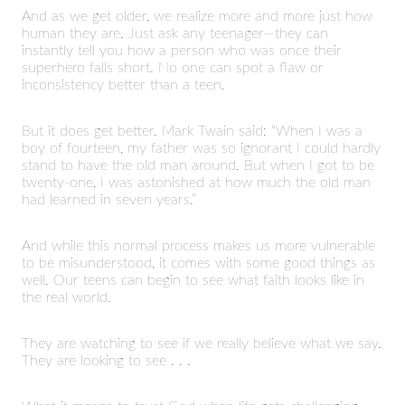
And as we get older, we realize more and more just how
human they are. Just ask any teenager—they can
instantly tell you how a person who was once their
superhero falls short. No one can spot a flaw or
inconsistency better than a teen.
But it does get better. Mark Twain said: “When I was a
boy of fourteen, my father was so ignorant I could hardly
stand to have the old man around. But when I got to be
twenty-one, I was astonished at how much the old man
had learned in seven years.”
And while this normal process makes us more vulnerable
to be misunderstood, it comes with some good things as
well. Our teens can begin to see what faith looks like in
the real world.
They are watching to see if we really believe what we say.
They are looking to see . . .