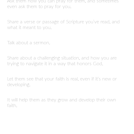
Ask them how you can pray for them, and sometimes
even ask them to pray for you.
Share a verse or passage of Scripture you’ve read, and
what it meant to you.
Talk about a sermon.
Share about a challenging situation, and how you are
trying to navigate it in a way that honors God.
Let them see that your faith is real, even if it’s new or
developing.
It will help them as they grow and develop their own
faith.