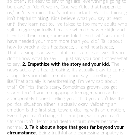
so often? It’s easy to say things like “everything’s going to
be okay,” or “don’t worry, God won’t let that happen to
us,” or “never mind, that’s not important.” Wishful thinking
isn’t helpful thinking. Kids believe what you say, at least
until they learn not to. I’ve talked to too many adults who
still struggle spiritually because when they were little and
they lost their mom, someone told them that “God must
have needed your mom more than you did.” Talk about
how to wreck a kid’s headspace. . . and heartspace.
That’s a simple answer, but it’s not a true answer. If you
don’t know what to say . . . just say you don’t know what
to say.
2. Empathize with the story and your kid.
The
news actually is heartbreaking. It’s actually okay to come
alongside your child’s emotion and say something
like,“That actually is heartbreaking. I’m very sad about
that.” Or “Yes, that’s scary. Sometimes grown-ups get
scared too.” If you’re engaging a teenager, you can be
appropriately honest. Telling your child you don’t like the
political situation either is actually okay. Validating an
emotion is the first step toward dealing with an emotion.
Even if you can’t change the emotion, which you can’t.
Or shouldn’t. Terror and death should never become
normal.
3. Talk about a hope that goes far beyond your
circumstance.
Being truthful and expressing empathy is