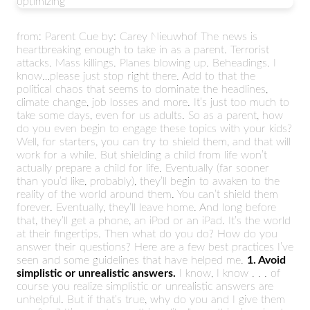
optimizing
from: Parent Cue by: Carey Nieuwhof The news is
heartbreaking enough to take in as a parent. Terrorist
attacks. Mass killings. Planes blowing up. Beheadings. I
know…please just stop right there. Add to that the
political chaos that seems to dominate the headlines,
climate change, job losses and more. It’s just too much to
take some days, even for us adults. So as a parent, how
do you even begin to engage these topics with your kids?
Well, for starters, you can try to shield them, and that will
work for a while. But shielding a child from life won’t
actually prepare a child for life. Eventually (far sooner
than you’d like, probably), they’ll begin to awaken to the
reality of the world around them. You can’t shield them
forever. Eventually, they’ll leave home. And long before
that, they’ll get a phone, an iPod or an iPad. It’s the world
at their fingertips. Then what do you do? How do you
answer their questions? Here are a few best practices I’ve
seen and some guidelines that have helped me.
1. Avoid
simplistic or unrealistic answers.
I know, I know . . . of
course you realize simplistic or unrealistic answers are
unhelpful. But if that’s true, why do you and I give them