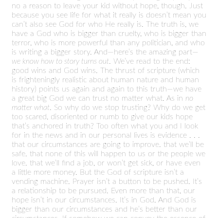
no a reason to leave your kid without hope, though. Just
because you see life for what it really is doesn’t mean you
can’t also see God for who He really is. The truth is, we
have a God who is bigger than cruelty, who is bigger than
terror, who is more powerful than any politician, and who
is writing a bigger story. And—here’s the amazing part—
we know how to story turns out
. We’ve read to the end:
good wins and God wins. The thrust of scripture (which
is frighteningly realistic about human nature and human
history) points us again and again to this truth—we have
a great big God we can trust no matter what. As in
no
matter what
. So why do we stop trusting? Why do we get
too scared, disoriented or numb to give our kids hope
that’s anchored in truth? Too often what you and I look
for in the news and in our personal lives is evidence . . .
that our circumstances are going to improve. that we’ll be
safe. that none of this will happen to us or the people we
love. that we’ll find a job, or won’t get sick, or have even
a little more money. But the God of scripture isn’t a
vending machine. Prayer isn’t a button to be pushed. It’s
a relationship to be pursued. Even more than that, our
hope isn’t in our circumstances. It’s in God. And God is
bigger than our circumstances and he’s better than our