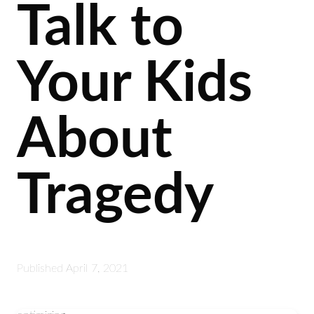
Talk to
Your Kids
About
Tragedy
Published
April 7, 2021