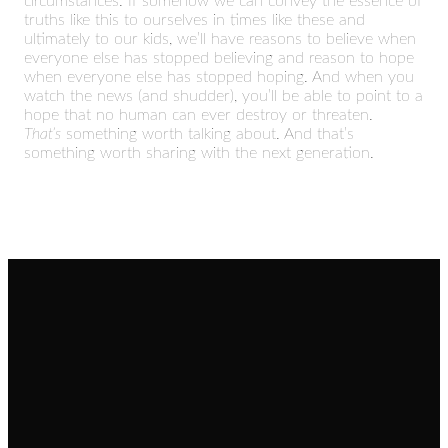
circumstances. If somehow we can convey the essence of
truths like this to ourselves in times like these and
ultimately to our kids, we’ll have reasons to believe when
everyone else has stopped believing and reason to hope
when everyone else has stopped hoping. And when you
watch the news (and shudder), you’ll be able to point to a
hope that no human can ever destroy or threaten.
That’s
something worth talking about. And that’s
something worth sharing with the next generation.