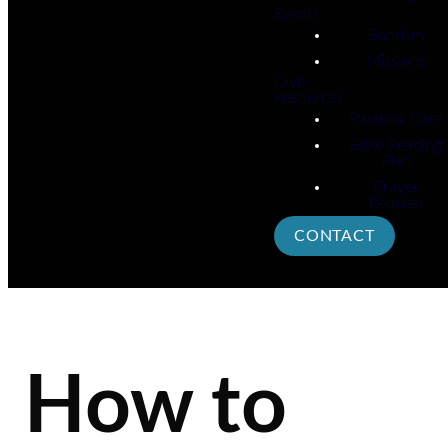
Events
Baptism
Missions
Give
Resources
Pastoral Care
Bible Reading
Plan
Prayer
Request
CONTACT
How to