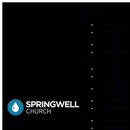
Start Here
About
Our Beliefs
Mission &
Values
FAQs
Springwell
Staff
Connect
Next Gen
Celebrate
Recovery
Growth
Groups
Serving
Membership
Watch
Watch Live
Messages