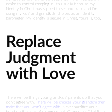
desire to control creeping in, it’s usually because my
identity in Christ has slipped to second place and I’m
using my kids’ and grandkids’ choices as an identity
barometer. My identity is secure in Christ. Yours is, too.
Replace
Judgment
with Love
There will be things your grandkids’ parents do that you
don’t agree with.
There will be choices your grandchildren
make that you won’t agree with.
Never sacrifice your
bond on the altar of disagreement. Orange hair? Let it go