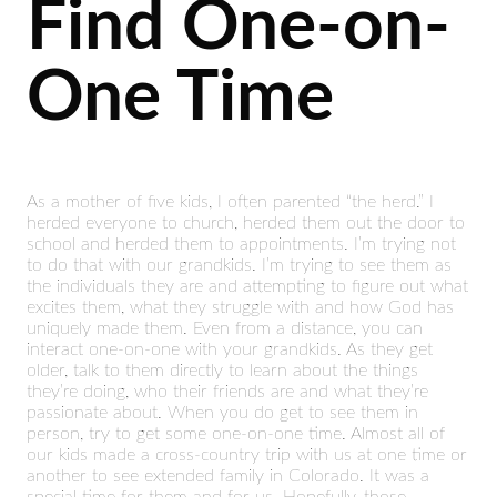
Find One-on-
One Time
As a mother of five kids, I often parented “the herd.” I
herded everyone to church, herded them out the door to
school and herded them to appointments. I’m trying not
to do that with our grandkids. I’m trying to see them as
the individuals they are and attempting to figure out what
excites them, what they struggle with and how God has
uniquely made them. Even from a distance, you can
interact one-on-one with your grandkids. As they get
older, talk to them directly to learn about the things
they’re doing, who their friends are and what they’re
passionate about. When you do get to see them in
person, try to get some one-on-one time. Almost all of
our kids made a cross-country trip with us at one time or
another to see extended family in Colorado. It was a