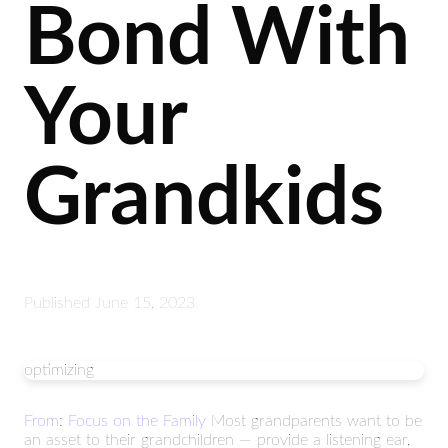
Bond With
Your
Grandkids
Published
June 15, 2023
optimizing
From: Focus on the Family
Most grandparents want to be
an asset to their grandchildren — provide a listening ear,