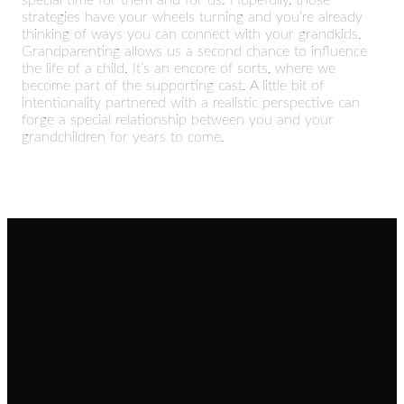
special time for them and for us. Hopefully, those
strategies have your wheels turning and you’re already
thinking of ways you can connect with your grandkids.
Grandparenting allows us a second chance to influence
the life of a child. It’s an encore of sorts, where we
become part of the supporting cast. A little bit of
intentionality partnered with a realistic perspective can
forge a special relationship between you and your
grandchildren for years to come.