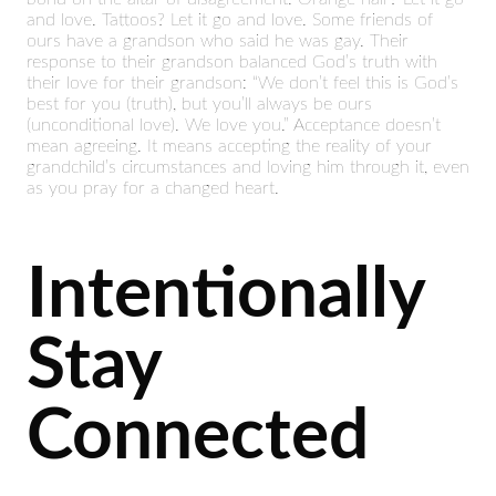
and love. Tattoos? Let it go and love. Some friends of
ours have a grandson who said he was gay. Their
response to their grandson balanced God’s truth with
their love for their grandson: “We don’t feel this is God’s
best for you (truth), but you’ll always be ours
(unconditional love). We love you.” Acceptance doesn’t
mean agreeing. It means accepting the reality of your
grandchild’s circumstances and loving him through it, even
as you pray for a changed heart.
Intentionally
Stay
Connected