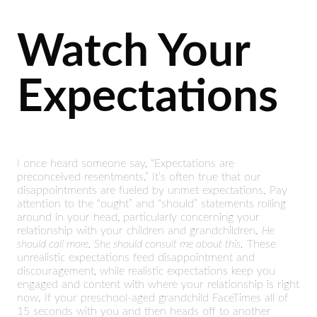
Watch Your
Expectations
I once heard someone say, “Expectations are
preconceived resentments.” It’s often true that our
disappointments are fueled by unmet expectations. Pay
attention to the “ought” and “should” statements rolling
around in your head, particularly concerning your
relationship with your children and grandchildren.
He
should call more. She should consult me about this.
These
unrealistic expectations feed disappointment and
discouragement, while realistic expectations keep you
engaged and content with where your relationship is right
now. If your preschool-aged grandchild FaceTimes all of
15 seconds with you and then heads off to another