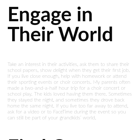
Engage in
Their World
Take an interest in their activities, ask them to share their
school papers, show delight when they get their first job.
If you live close enough, help with homework or attend
their sporting events or choir concerts. My parents often
made a two-and-a-half hour trip for a choir concert or
school play. The kids loved having them there. Sometimes
they stayed the night, and sometimes they drove back
home the same night. If you live too far away to attend,
ask for a video or to FaceTime during the event so you
can still be part of your grandkids’ world.