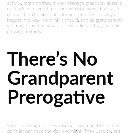
activity, that’s normal. If your teenage grandson doesn’t
call back or respond to your text right away, that’s also
normal. Don’t make it about you. Life doesn’t always
happen the way we think it should, and as grandparents
we must allow for busy seasons of life and a grandchild’s
growing maturity.
There’s No
Grandparent
Prerogative
Sally is a grandmother whose son and daughter-in-law
don’t let her have the kids overnight. They used to, but