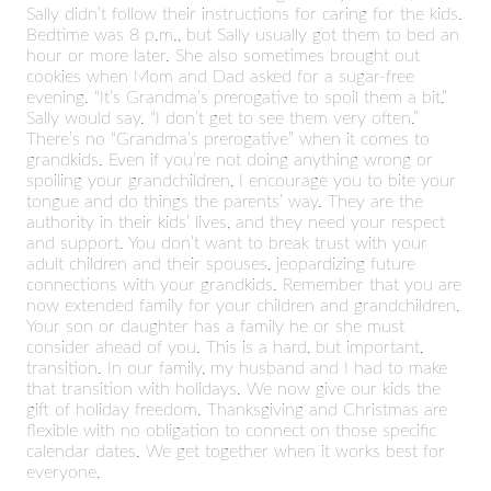
Sally didn’t follow their instructions for caring for the kids.
Bedtime was 8 p.m., but Sally usually got them to bed an
hour or more later. She also sometimes brought out
cookies when Mom and Dad asked for a sugar-free
evening. “It’s Grandma’s prerogative to spoil them a bit,”
Sally would say. “I don’t get to see them very often.”
There’s no “Grandma’s prerogative” when it comes to
grandkids. Even if you’re not doing anything wrong or
spoiling your grandchildren, I encourage you to bite your
tongue and do things the parents’ way. They are the
authority in their kids’ lives, and they need your respect
and support. You don’t want to break trust with your
adult children and their spouses, jeopardizing future
connections with your grandkids. Remember that you are
now extended family for your children and grandchildren.
Your son or daughter has a family he or she must
consider ahead of you. This is a hard, but important,
transition. In our family, my husband and I had to make
that transition with holidays. We now give our kids the
gift of holiday freedom. Thanksgiving and Christmas are
flexible with no obligation to connect on those specific
calendar dates. We get together when it works best for
everyone.