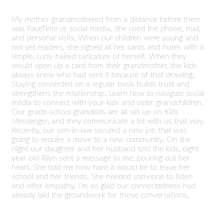
My mother grandmothered from a distance before there
was FaceTime or social media. She used the phone, mail,
and personal visits. When our children were young and
not yet readers, she signed all her cards and notes with a
simple, curly-haired caricature of herself. When they
would open up a card from their grandmother, the kids
always knew who had sent it because of that drawing.
Staying connected on a regular basis builds trust and
strengthens the relationship. Learn how to navigate social
media to connect with your kids and older grandchildren.
Our grade-school grandkids are all set up on Kids
Messenger, and they communicate a lot with us that way.
Recently, our son-in-law secured a new job that was
going to require a move to a new community. On the
night our daughter and her husband told the kids, eight
year old Rilyn sent a message to me, pouring out her
heart. She told me how hard it would be to leave her
school and her friends. She needed someone to listen
and offer empathy. I’m so glad our connectedness had
already laid the groundwork for those conversations.