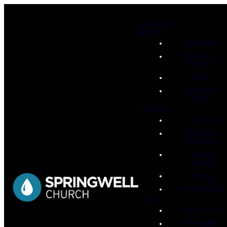
Start Here
About
Our Beliefs
Mission &
Values
FAQs
Springwell
Staff
Connect
Next Gen
Celebrate
Recovery
Growth
Groups
Serving
Membership
Watch
Watch Live
Messages