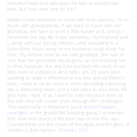
welcome heart and safe place for kids to emotionally
land. But how does one do this?
Babies come hardwired to bond with their parents. No so
much with grandparents. If we want to bond with our
grandkids, we have to work a little harder at it. &nbsp; I
remember the day like it was yesterday. My husband and
I, along with our young children, were relocating to a
town three hours away so my husband could study full
time. My mother cried as we said goodbye. She was so
sure that her grandkids would grow up not knowing her.
In time, however, she and Dad bonded with each of our
kids, even at a distance. And here I am, 31 years later,
wanting to make a difference in my own grandchildren’s
lives. I want to be an asset to them, providing a listening
ear, a welcoming heart, and a safe place to rest when life
gets hard. Most of all, I want to help introduce them to
the faith that will sustain them through life’s challenges.
This relationship is important, but
it doesn’t happen
overnight
. In the grandchild bonding game, I’ve learned
that slow and steady is the best way to run this race.
Grandchildren are the crown of the aged, and the glory of
children is their fathers.
Proverbs 17:6