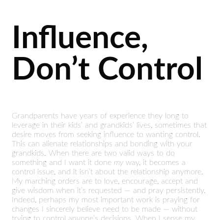
Influence,
Don’t Control
Grandparents have years of experience they long to
leverage in their kids’ and grandkids’ lives, sometimes that
desire moves from seeking influence to wanting control.
This can alienate relationships and bonding with your
grandkids. When there are two valid ways to do
something and I want it done
my
way, it becomes a
control issue, and it isn’t about the relationship anymore.
My marching orders are to love, encourage, accept and
give wisdom when it’s requested — and pray persistently.
Indeed, perhaps my most important work is praying for
changes I sincerely believe need to be made — without
trying to control anyone’s decisions. When I sense my