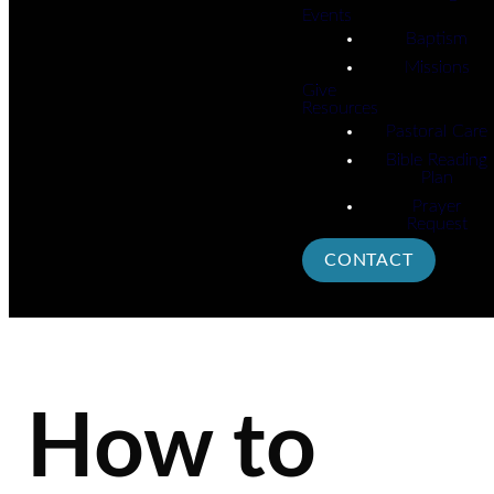
Events
Baptism
Missions
Give
Resources
Pastoral Care
Bible Reading
Plan
Prayer
Request
CONTACT
How to