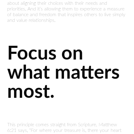
about aligning their choices with their needs and
priorities. And it’s allowing them to experience a measure
of balance and freedom that inspires others to live simply
and value relationships.
Focus on
what matters
most.
This principle comes straight from Scripture. Matthew
6:21 says, “For where your treasure is, there your heart