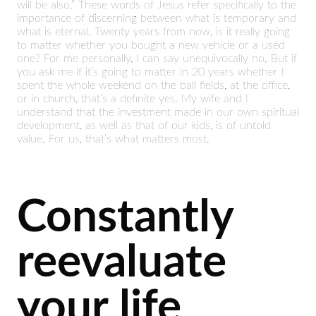
will be also.” These words of Jesus refer specifically to the
importance of discerning between what is temporary and
what is eternal. Twenty years from now, is it really going
to matter whether you bought a new vehicle or a used
one? For me personally, I can say unequivocally no. But if
you ask me if it’s going to matter in 20 years whether I
spent the whole weekend on the ball fields, at the office,
or in church, that’s a definite yes. My wife and I
understand that the investment made in our own spiritual
development, as well as that of our kids, is of untold
value. For us, that’s what matters most.
Constantly
reevaluate
your life