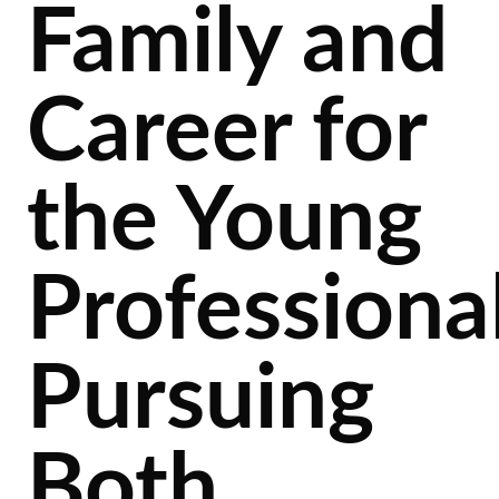
Family and
Career for
the Young
Professiona
Pursuing
Both