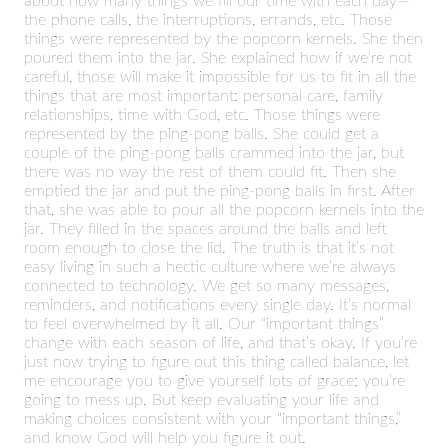
about how many things we fill our time with each day—
the phone calls, the interruptions, errands, etc. Those
things were represented by the popcorn kernels. She then
poured them into the jar. She explained how if we’re not
careful, those will make it impossible for us to fit in all the
things that are most important: personal care, family
relationships, time with God, etc. Those things were
represented by the ping-pong balls. She could get a
couple of the ping-pong balls crammed into the jar, but
there was no way the rest of them could fit. Then she
emptied the jar and put the ping-pong balls in first. After
that, she was able to pour all the popcorn kernels into the
jar. They filled in the spaces around the balls and left
room enough to close the lid. The truth is that it’s not
easy living in such a hectic culture where we’re always
connected to technology. We get so many messages,
reminders, and notifications every single day. It’s normal
to feel overwhelmed by it all. Our “important things”
change with each season of life, and that’s okay. If you’re
just now trying to figure out this thing called balance, let
me encourage you to give yourself lots of grace; you’re
going to mess up. But keep evaluating your life and
making choices consistent with your “important things,”
and know God will help you figure it out.