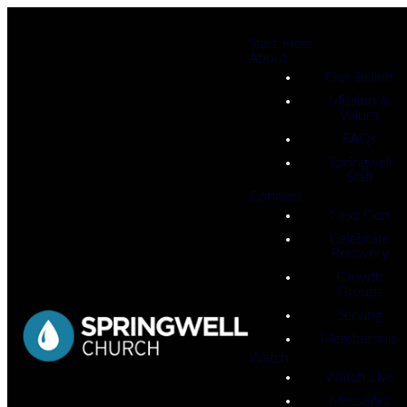
Start Here
About
Our Beliefs
Mission &
Values
FAQs
Springwell
Staff
Connect
Next Gen
Celebrate
Recovery
Growth
Groups
Serving
Membership
Watch
Watch Live
Messages