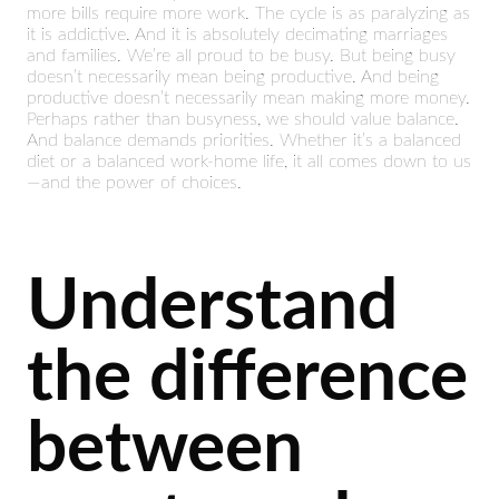
more bills require more work. The cycle is as paralyzing as
it is addictive. And it is absolutely decimating marriages
and families. We’re all proud to be busy. But being busy
doesn’t necessarily mean being productive. And being
productive doesn’t necessarily mean making more money.
Perhaps rather than busyness, we should value balance.
And balance demands priorities. Whether it’s a balanced
diet or a balanced work-home life, it all comes down to us
—and the power of choices.
Understand
the difference
between