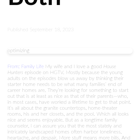
Published
September 18, 2023
optimizing
From: Family Life
My wife and I love a good
House
Hunters
episode on HGTV. Mostly because the young
adults on the episodes blow us away by thinking their
starter home needs to be what many families’ end of
career homes are. They’re looking for something to start
out that is at least as nice as that of their parents—who,
in most cases, have worked a lifetime to get to that point.
It’s all about the granite countertops, home-theater
rooms, his and her closets, and the pool. Which all looks
nice and seems enjoyable. But as a longtime family
counselor, I can assure you that the most stately and
intricately landscaped homes often harbor loneliness,
heartache, and despair. More stuff means more bills. And