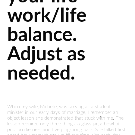
work/life
balance.
Adjust as
needed.
When my wife, Michelle, was serving as a student
minister in our early days of marriage, I remember an
object lesson she demonstrated that stuck with me. The
lesson required only three things: a glass jar, a bowl of
popcorn kernels, and five ping-pong balls. She talked first