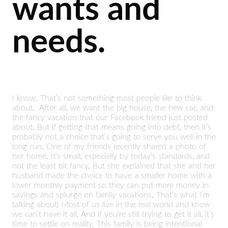
wants and
needs.
I know. That’s not something most people like to think
about. After all, we want the big house, the new car, and
the fancy vacation that our Facebook friend just posted
about. But if getting that means going into debt, then it’s
probably not a choice that’s going to serve you well in the
long run. One of my friends recently shared a photo of
her home. It’s small, especially by today’s standards, and
not the least bit fancy. But she explained that she and her
husband made the choice to have a smaller home with a
lower monthly payment so they can put more money in
savings and splurge on family vacations. That’s what I’m
talking about! Most of us live in the real world and know
we can’t have it all. And if you’re still trying to get it all, it’s
time to settle on reality. This family is being intentional