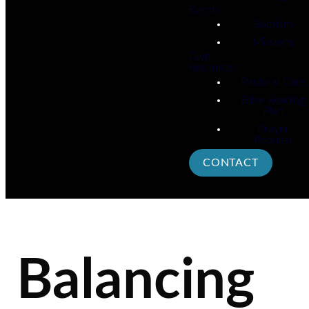
Events
Baptism
Missions
Give
Resources
Pastoral Care
Bible Reading
Plan
Prayer
Request
CONTACT
Balancing