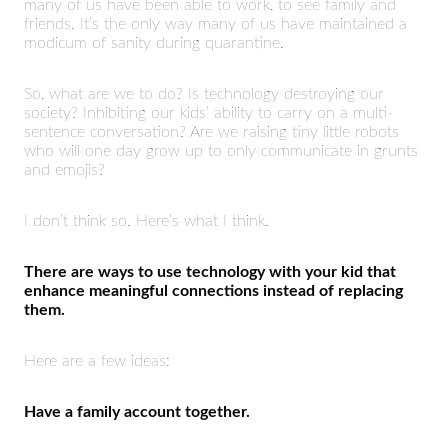
many of us have been able to work, to see family and
friends. It’s the only way many of us have maintained a
modicum of sanity during quarantine.
So, what are we to do? Is technology destroying our
society? Inhibiting our kids’ ability to carry on a multi-
sentence conversation? Are we raising tiny little robots
who will one day grow up to only communicate in grunts
and emojis?
I don’t think so. Here’s what I think.
There are ways to use technology with your kid that
enhance meaningful connections instead of replacing
them.
Here are a few ideas:
Have a family account together.