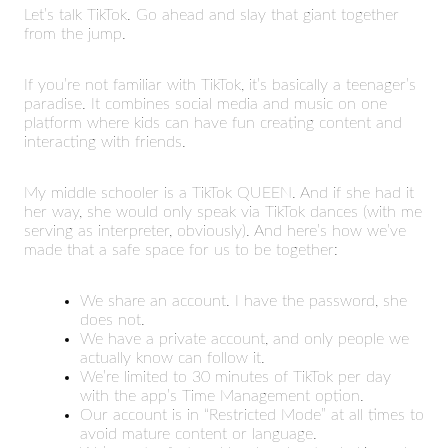
Let’s talk TikTok. Go ahead and slay that giant together
from the jump.
If you’re not familiar with TikTok, it’s basically a teenager’s
paradise. It combines social media and music on one
platform where kids can have fun creating content and
interacting with friends.
My middle schooler is a TikTok QUEEN. And if she had it
her way, she would only speak via TikTok dances (with me
serving as interpreter, obviously). And here’s how we’ve
made that a safe space for us to be together:
We share an account. I have the password, she
does not.
We have a private account, and only people we
actually know can follow it.
We’re limited to 30 minutes of TikTok per day
with the app’s Time Management option.
Our account is in “Restricted Mode” at all times to
avoid mature content or language.