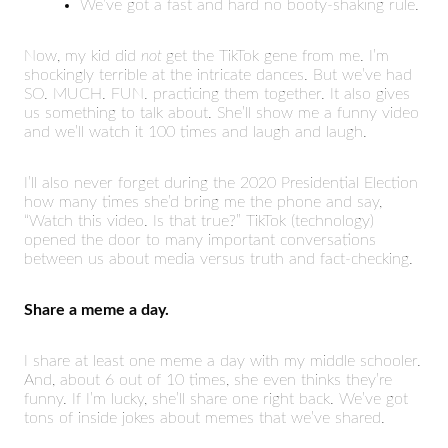
We’ve got a fast and hard no booty-shaking rule.
Now, my kid did
not
get the TikTok gene from me. I’m
shockingly terrible at the intricate dances. But we’ve had
SO. MUCH. FUN. practicing them together. It also gives
us something to talk about. She’ll show me a funny video
and we’ll watch it 100 times and laugh and laugh.
I’ll also never forget during the 2020 Presidential Election
how many times she’d bring me the phone and say,
“Watch this video. Is that true?” TikTok (technology)
opened the door to many important conversations
between us about media versus truth and fact-checking.
Share a meme a day.
I share at least one meme a day with my middle schooler.
And, about 6 out of 10 times, she even thinks they’re
funny. If I’m lucky, she’ll share one right back. We’ve got
tons of inside jokes about memes that we’ve shared.