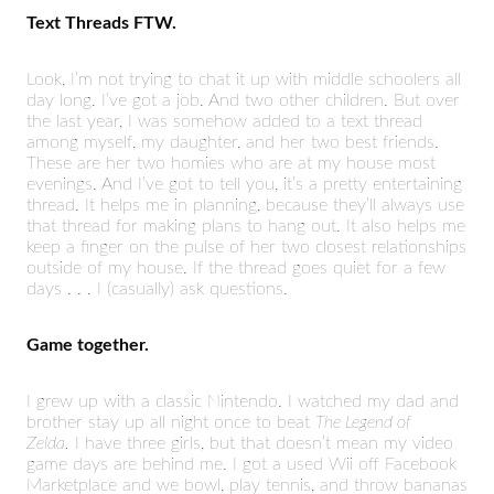
Text Threads FTW.
Look, I’m not trying to chat it up with middle schoolers all
day long. I’ve got a job. And two other children. But over
the last year, I was somehow added to a text thread
among myself, my daughter, and her two best friends.
These are her two homies who are at my house most
evenings. And I’ve got to tell you, it’s a pretty entertaining
thread. It helps me in planning, because they’ll always use
that thread for making plans to hang out. It also helps me
keep a finger on the pulse of her two closest relationships
outside of my house. If the thread goes quiet for a few
days . . . I (casually) ask questions.
Game together.
I grew up with a classic Nintendo. I watched my dad and
brother stay up all night once to beat
The Legend of
Zelda.
I have three girls, but that doesn’t mean my video
game days are behind me. I got a used Wii off Facebook
Marketplace and we bowl, play tennis, and throw bananas