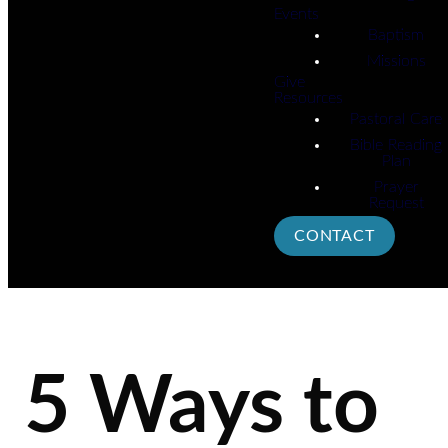
Events
Baptism
Missions
Give
Resources
Pastoral Care
Bible Reading
Plan
Prayer
Request
CONTACT
5 Ways to