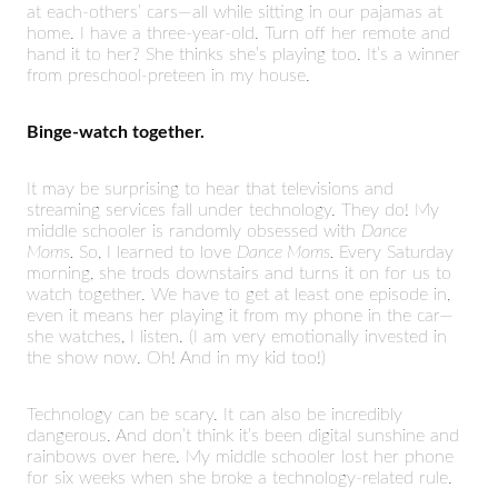
at each-others’ cars—all while sitting in our pajamas at
home. I have a three-year-old. Turn off her remote and
hand it to her? She thinks she’s playing too. It’s a winner
from preschool-preteen in my house.
Binge-watch together.
It may be surprising to hear that televisions and
streaming services fall under technology. They do! My
middle schooler is randomly obsessed with
Dance
Moms.
So, I learned to love
Dance Moms.
Every Saturday
morning, she trods downstairs and turns it on for us to
watch together. We have to get at least one episode in,
even it means her playing it from my phone in the car—
she watches, I listen. (I am very emotionally invested in
the show now. Oh! And in my kid too!)
Technology can be scary. It can also be incredibly
dangerous. And don’t think it’s been digital sunshine and
rainbows over here. My middle schooler lost her phone
for six weeks when she broke a technology-related rule.