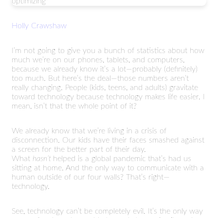
optimizing
Holly Crawshaw
I’m not going to give you a bunch of statistics about how
much we’re on our phones, tablets, and computers,
because we already know it’s a lot—probably (definitely)
too much. But here’s the deal—those numbers aren’t
really changing. People (kids, teens, and adults) gravitate
toward technology because technology makes life easier. I
mean, isn’t that the whole point of it?
We already know that we’re living in a crisis of
disconnection. Our kids have their faces smashed against
a screen for the better part of their day.
What
hasn’t
helped is a global pandemic that’s had us
sitting at home. And the only way to communicate with a
human outside of our four walls? That’s right—
technology.
See, technology can’t be completely evil. It’s the only way