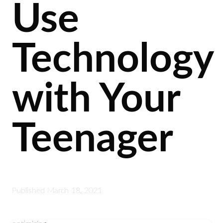
Use
Technology
with Your
Teenager
Published
March 18, 2021