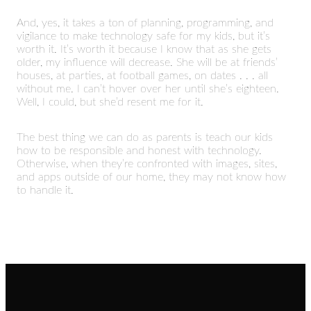
And, yes, it takes a ton of planning, programming, and
vigilance to make technology safe for my kids, but it’s
worth it. It’s worth it because I know that as she gets
older, my influence will decrease. She will be at friends’
houses, at parties, at football games, on dates . . . all
without me. I can’t hover over her until she’s eighteen.
Well, I could, but she’d resent me for it.
The best thing we can do as parents is teach our kids
how to be responsible and honest with technology.
Otherwise, when they’re confronted with images, sites,
and apps outside of our home, they may not know how
to handle it.