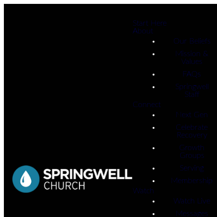
Start Here
About
Our Beliefs
Mission &
Values
FAQs
Springwell
Staff
Connect
Next Gen
Celebrate
Recovery
Growth
Groups
Serving
Membership
Watch
Watch Live
Messages