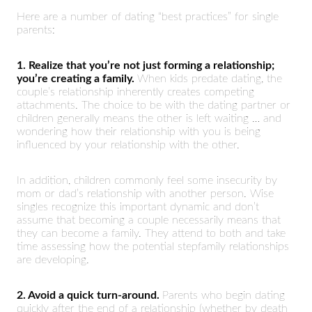
Here are a number of dating “best practices” for single
parents:
1. Realize that you’re not just forming a relationship;
you’re creating a family.
When kids predate dating, the
couple’s relationship inherently creates competing
attachments. The choice to be with the dating partner or
children generally means the other is left waiting … and
wondering how their relationship with you is being
influenced by your relationship with the other.
In addition, children commonly feel some insecurity by
mom or dad’s relationship with another person. Wise
singles recognize this important dynamic and don’t
assume that becoming a couple necessarily means that
they can become a family. They attend to both and take
time assessing how the potential stepfamily relationships
are developing.
2. Avoid a quick turn-around.
Parents who begin dating
quickly after the end of a relationship (whether by death