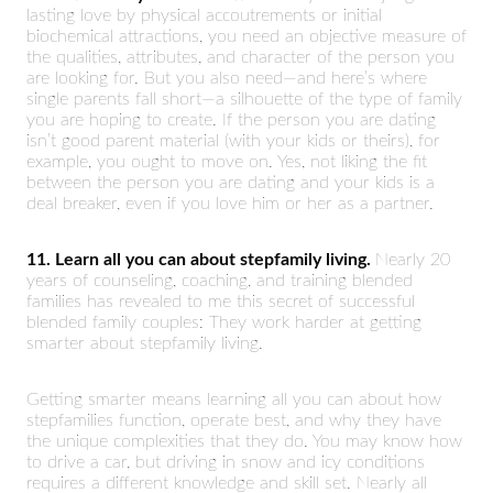
lasting love by physical accoutrements or initial
biochemical attractions, you need an objective measure of
the qualities, attributes, and character of the person you
are looking for. But you also need—and here’s where
single parents fall short—a silhouette of the type of family
you are hoping to create. If the person you are dating
isn’t good parent material (with your kids or theirs), for
example, you ought to move on. Yes, not liking the fit
between the person you are dating and your kids is a
deal breaker, even if you love him or her as a partner.
11. Learn all you can about stepfamily living.
Nearly 20
years of counseling, coaching, and training blended
families has revealed to me this secret of successful
blended family couples: They work harder at getting
smarter about stepfamily living.
Getting smarter means learning all you can about how
stepfamilies function, operate best, and why they have
the unique complexities that they do. You may know how
to drive a car, but driving in snow and icy conditions
requires a different knowledge and skill set. Nearly all