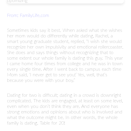
optimizing
From: FamilyLife.com
Sometimes kids say it best. When asked what she wishes
her mom would do differently while dating, Rachel, a
smart young graduate student, replied, “I wish she would
recognize her own impulsivity and emotional rollercoaster.
She does and says things without recognizing that to
some extent our whole family is dating this guy. This year
I came home four times from college and he was in town
every single time. After I went back to campus each time
Mom said, ‘I never get to see you!’ Yes, well, that’s
because you were with your boy.”
Dating for two is difficult; dating in a crowd is downright
complicated. The kids are engaged, at least on some level,
even when you don’t think they are. And everyone has
strong emotions and opinions about who is involved and
what the outcome might be. In other words, the whole
family is dating. Table for 20!