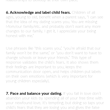
6. Acknowledge and label child fears.
Children of all
ages, young to old, benefit when a parent says, “I can see
that the idea of my dating scares you. You are missing
Mom/our family/etc. and probably don’t want any more
changes to our family. I get it. I appreciate your being
honest with me.”
Use phrases like “this scares you,” “you’re afraid that our
family won’t be the same,” or “you don’t want to have to
change schools or leave your friends.” This type of
response validates the child’s fears. It also shows them
their feelings are important to you, keeps the
communication door open, and helps children put labels
on their own emotions (which is very important for
young children especially).
7. Pace and balance your dating.
If you fall in love don’t
abandon your kids by spending all of your free time with
your newfound love. It’s tempting, but doing so taps your
child’s fears that they are losing you and gives the false