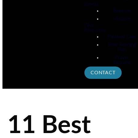
Events
Baptism
Missions
Give
Resources
Pastoral Care
Bible Reading
Plan
Prayer
Request
CONTACT
11 Best