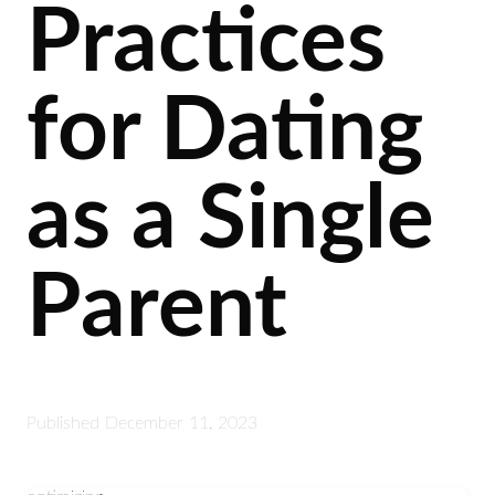
Practices
for Dating
as a Single
Parent
Published
December 11, 2023