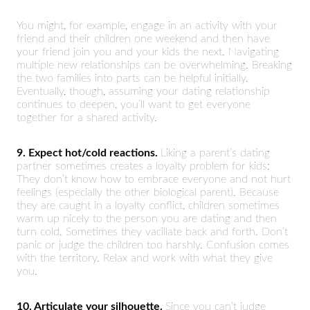
You might, for example, engage in an activity with your
friend and their children one weekend and then have
your friend join you and your kids the next. Navigating
multiple new relationships can be overwhelming. Breaking
the two families into parts can be helpful initially.
Eventually, though, assuming your dating relationship
continues to deepen, you’ll want to get everyone
together for a shared activity.
9. Expect hot/cold reactions.
Liking a parent’s dating
partner sometimes creates a loyalty problem for kids:
They don’t know how to embrace everyone and not hurt
feelings (especially the other biological parent). Because
they are caught in a loyalty conflict, children sometimes
warm up nicely to the person you are dating and then
turn cold. Sometimes they vacillate back and forth. Don’t
panic or judge the children too harshly. Confusion comes
with the territory. Relax and work with what they give
you.
10. Articulate your silhouette.
Since you can’t judge