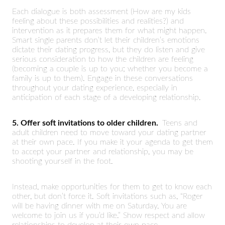
Each dialogue is both assessment (How are my kids
feeling about these possibilities and realities?) and
intervention as it prepares them for what might happen.
Smart single parents don’t let their children’s emotions
dictate their dating progress, but they do listen and give
serious consideration to how the children are feeling
(becoming a couple is up to you; whether you become a
family is up to them). Engage in these conversations
throughout your dating experience, especially in
anticipation of each stage of a developing relationship.
5. Offer soft invitations to older children.
Teens and
adult children need to move toward your dating partner
at their own pace. If you make it your agenda to get them
to accept your partner and relationship, you may be
shooting yourself in the foot.
Instead, make opportunities for them to get to know each
other, but don’t force it. Soft invitations such as, “Roger
will be having dinner with me on Saturday. You are
welcome to join us if you’d like.” Show respect and allow
relationships to develop at their own pace.