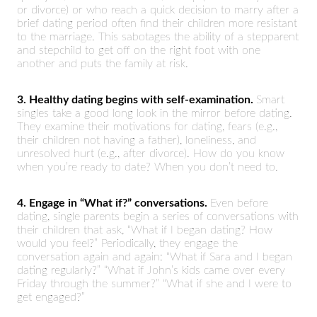
or divorce) or who reach a quick decision to marry after a
brief dating period often find their children more resistant
to the marriage. This sabotages the ability of a stepparent
and stepchild to get off on the right foot with one
another and puts the family at risk.
3. Healthy dating begins with self-examination.
Smart
singles take a good long look in the mirror before dating.
They examine their motivations for dating, fears (e.g.,
their children not having a father), loneliness, and
unresolved hurt (e.g., after divorce). How do you know
when you’re ready to date? When you don’t need to.
4. Engage in “What if?” conversations.
Even before
dating, single parents begin a series of conversations with
their children that ask, “What if I began dating? How
would you feel?” Periodically, they engage the
conversation again and again: “What if Sara and I began
dating regularly?” “What if John’s kids came over every
Friday through the summer?” “What if she and I were to
get engaged?”