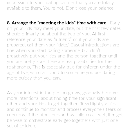
impression to your dating partner that you are totally
available to them. You’re not. Don’t lose your balance.
8. Arrange the “meeting the kids” time with care.
Early
on your kids may meet your date, but the first few dates
should primarily be about the two of you. At first
reference your date as “a friend” or if your kids are
prepared, call them your “date.” Casual introductions are
fine when you start dating someone, but don’t
proactively put your kids and the person together until
you are pretty sure there are real possibilities for the
relationship. This is especially true for children under the
age of five, who can bond to someone you are dating
more quickly than you can.
As your interest in the person grows, gradually become
more intentional about finding time for your significant
other and your kids to get together. Tread lightly at first
and continue to monitor and process everyone’s fears or
concerns. If the other person has children as well, it might
be wise to orchestrate early get-togethers with just one
set of children.