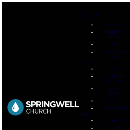
Start Here
About
Our Beliefs
Mission &
Values
FAQs
Springwell
Staff
Connect
Next Gen
Celebrate
Recovery
Growth
Groups
Serving
Membership
Watch
Watch Live
Messages