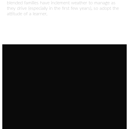
blended families have inclement weather to manage as
they drive (especially in the first few years), so adopt the
attitude of a learner.
Email
Call
Find Us
Giving