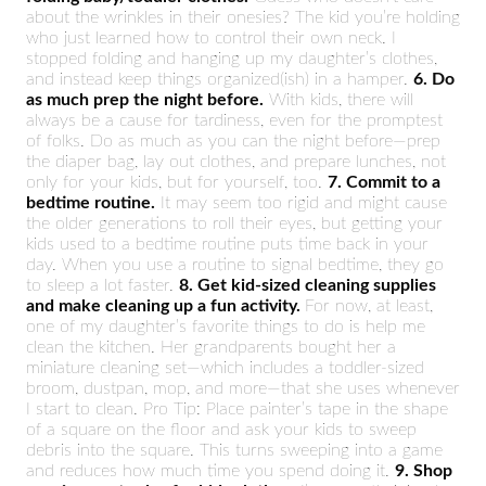
about the wrinkles in their onesies? The kid you’re holding
who just learned how to control their own neck. I
stopped folding and hanging up my daughter’s clothes,
and instead keep things organized(ish) in a hamper.
6. Do
as much prep the night before.
With kids, there will
always be a cause for tardiness, even for the promptest
of folks. Do as much as you can the night before—prep
the diaper bag, lay out clothes, and prepare lunches, not
only for your kids, but for yourself, too.
7. Commit to a
bedtime routine.
It may seem too rigid and might cause
the older generations to roll their eyes, but getting your
kids used to a bedtime routine puts time back in your
day. When you use a routine to signal bedtime, they go
to sleep a lot faster.
8. Get kid-sized cleaning supplies
and make cleaning up a fun activity.
For now, at least,
one of my daughter’s favorite things to do is help me
clean the kitchen. Her grandparents bought her a
miniature cleaning set—which includes a toddler-sized
broom, dustpan, mop, and more—that she uses whenever
I start to clean. Pro Tip: Place painter’s tape in the shape
of a square on the floor and ask your kids to sweep
debris into the square. This turns sweeping into a game
and reduces how much time you spend doing it.
9. Shop