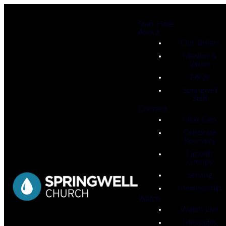
Start Here
About
Our Beliefs
Mission &
Values
FAQs
Springwell
Staff
Connect
Next Gen
Celebrate
Recovery
Growth
Groups
Serving
Membership
Watch
Watch Live
Messages