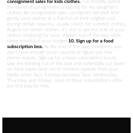
consignment sales for kids clothes.
I’ve recently joined
the world of consignment shopping for my daughter’s
clothes. At consignment sales, consignors sell their kids’
gently used clothes at a fraction of their original cost
during certain seasons, usually March for summer clothes,
August for winter clothes. It’s nice to get the bulk of your
clothes shopping for your children out of the way while
being mindful of your budget.
10. Sign up for a food
subscription box.
At the end of the day, sometimes you
don’t have enough brain capacity to figure out new
dinner recipes. Sign up for a food subscription box to
take the thinking out of this task and potentially cut down
on food waste (and not to mention eyerolls from your
family when Taco Tuesday becomes Taco Wednesday,
Thursday, and Friday). Most of these subscriptions offer
the first box for free.