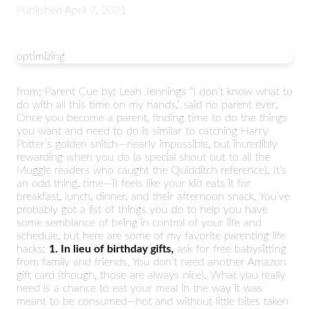
Published
April 7, 2021
optimizing
from: Parent Cue by: Leah Jennings “I don’t know what to
do with all this time on my hands,” said no parent ever.
Once you become a parent, finding time to do the things
you want and need to do is similar to catching Harry
Potter’s golden snitch—nearly impossible, but incredibly
rewarding when you do (a special shout out to all the
Muggle readers who caught the Quidditch reference). It’s
an odd thing, time—it feels like your kid eats it for
breakfast, lunch, dinner, and their afternoon snack. You’ve
probably got a list of things you do to help you have
some semblance of being in control of your life and
schedule, but here are some of my favorite parenting life
hacks:
1. In lieu of birthday gifts,
ask for free babysitting
from family and friends. You don’t need another Amazon
gift card (though, those are always nice). What you really
need is a chance to eat your meal in the way it was
meant to be consumed—hot and without little bites taken