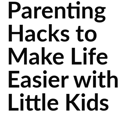
Parenting
Hacks to
Make Life
Easier with
Little Kids