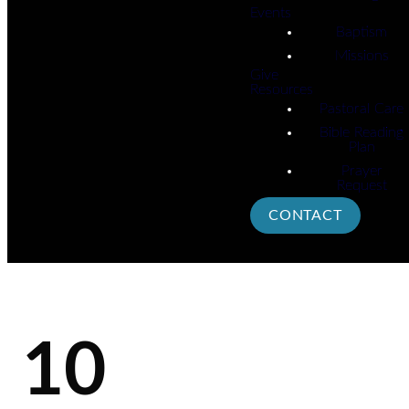
Events
Baptism
Missions
Give
Resources
Pastoral Care
Bible Reading
Plan
Prayer
Request
CONTACT
10