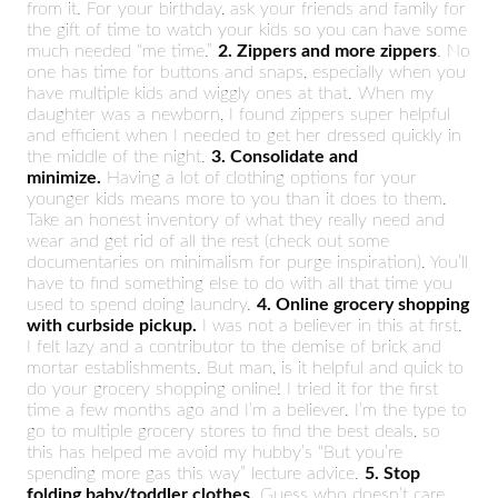
from it. For your birthday, ask your friends and family for
the gift of time to watch your kids so you can have some
much needed “me time.”
2. Zippers and more zippers
. No
one has time for buttons and snaps, especially when you
have multiple kids and wiggly ones at that. When my
daughter was a newborn, I found zippers super helpful
and efficient when I needed to get her dressed quickly in
the middle of the night.
3. Consolidate and
minimize.
Having a lot of clothing options for your
younger kids means more to you than it does to them.
Take an honest inventory of what they really need and
wear and get rid of all the rest (check out some
documentaries on minimalism for purge inspiration). You’ll
have to find something else to do with all that time you
used to spend doing laundry.
4. Online grocery shopping
with curbside pickup.
I was not a believer in this at first.
I felt lazy and a contributor to the demise of brick and
mortar establishments. But man, is it helpful and quick to
do your grocery shopping online! I tried it for the first
time a few months ago and I’m a believer. I’m the type to
go to multiple grocery stores to find the best deals, so
this has helped me avoid my hubby’s “But you’re
spending more gas this way” lecture advice.
5. Stop
folding baby/toddler clothes.
Guess who doesn’t care